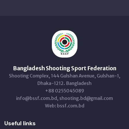
Bangladesh Shooting Sport Federation
Shooting Complex, 144 Gulshan Avenue, Gulshan-1,
Dhaka-1212. Bangladesh
+88 0255045089
info@bssf.com.bd, shooting.bd@gmail.com
Web: bssf.com.bd
Useful links