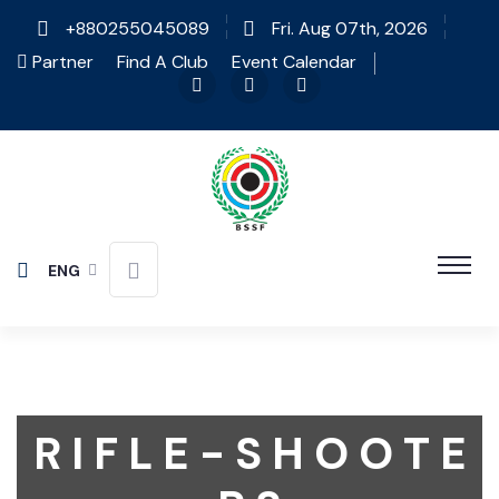
+880255045089
Fri. Aug 07th, 2026
Partner
Find A Club
Event Calendar
ENG
R I F L E - S H O O T E