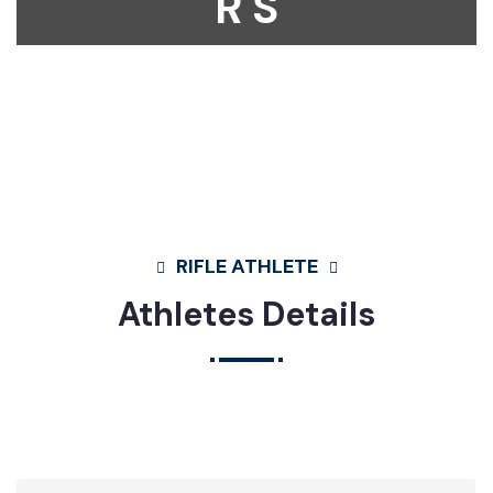
R S
Home
Athletes
Rifle
Mosammat Fatema Akter Mina
RIFLE ATHLETE
Athletes Details