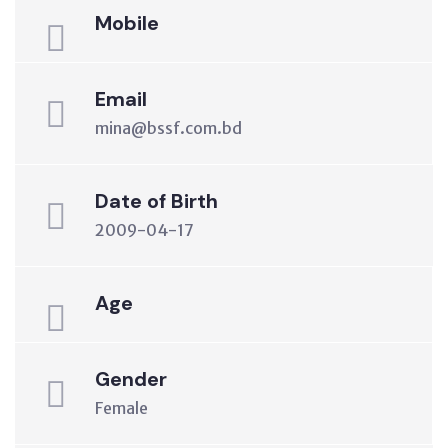
Mobile
Email
mina@bssf.com.bd
Date of Birth
2009-04-17
Age
Gender
Female