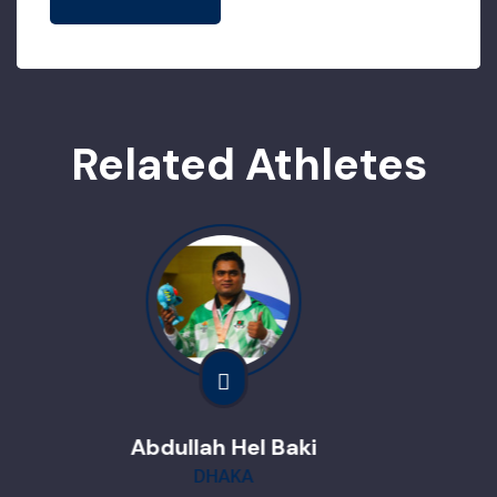
Related Athletes
Hel Baki
Nafisha 
KA
Dina