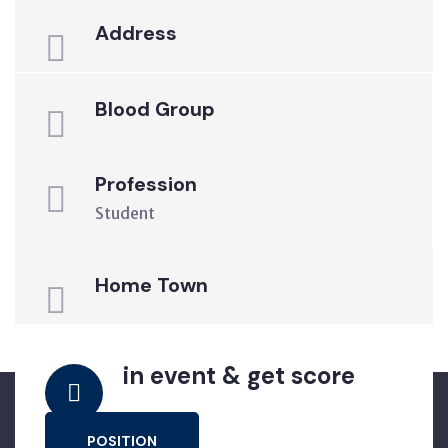
Address
Blood Group
Profession
Student
Home Town
in event & get score
POSITION