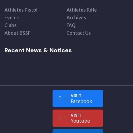
Athletes Pistol
Athletes Rifle
Events
Archives
Clubs
FAQ
About BSSF
Contact Us
Recent News & Notices
VISIT
Facebook
VISIT
Youtube